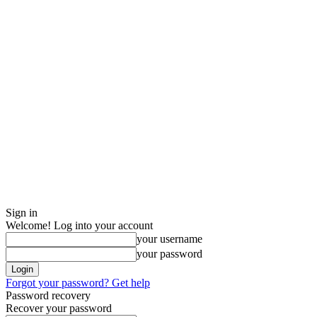
Sign in
Welcome! Log into your account
your username
your password
Forgot your password? Get help
Password recovery
Recover your password