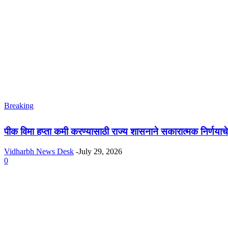
Breaking
पीक विमा हप्ता कमी करण्यासाठी राज्य शासनाने सकारात्मक निर्णया
Vidharbh News Desk
-
July 29, 2026
0