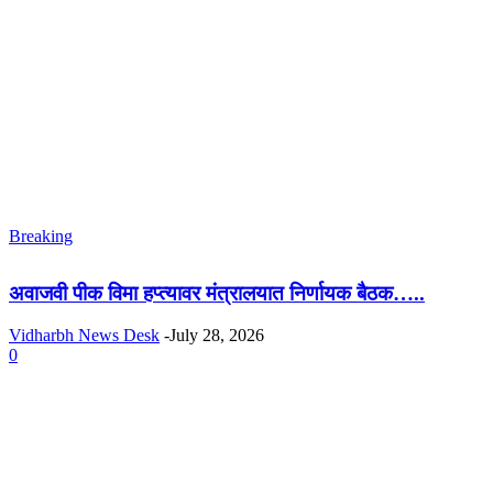
Breaking
अवाजवी पीक विमा हप्त्यावर मंत्रालयात निर्णायक बैठक…..
Vidharbh News Desk
-
July 28, 2026
0