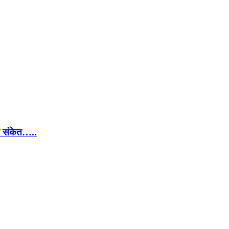
चे संकेत…..