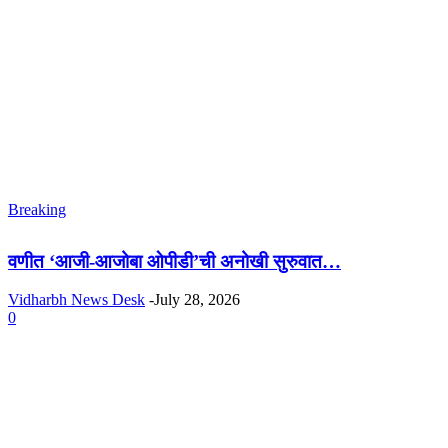
Breaking
वणीत ‘आजी-आजोबा ओपीडी’ची अनोखी सुरुवात…
Vidharbh News Desk
-
July 28, 2026
0