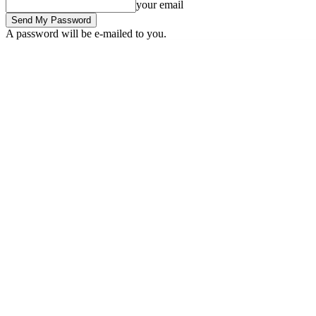
your email
A password will be e-mailed to you.
Friday, August 7, 2026
Sign in / Join