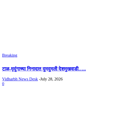
Breaking
टाळ-मृदुंगाच्या निनादात दुमदुमली देशमुखवाडी…..
Vidharbh News Desk
-
July 28, 2026
0