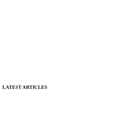
LATEST ARTICLES